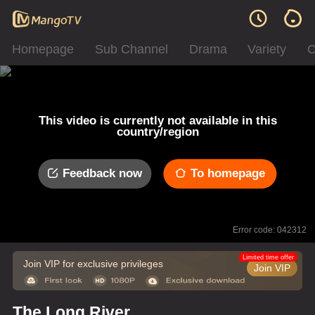
Homepage
Sub Channel
Drama
Variety
C
This video is currently not available in this
country/region
Feedback now
To homepage
Error code: 042312
Limited time offer
Join VIP for exclusive privileges
Join VIP
The Long River