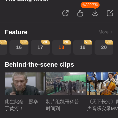
去APP下载
Feature
More
VIP
VIP
VIP
VIP
VIP
VIP
5
16
17
18
19
20
Behind-the-scene clips
02:51
01:10
此生此命，愿毕
制片组凯哥科普
《天下长河》
于黄河！
时间到
声音乐实录MV
Playing
Playing
Playing