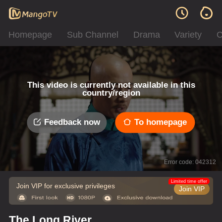
Homepage
Sub Channel
Drama
Variety
C
This video is currently not available in this
country/region
Feedback now
To homepage
Error code: 042312
Limited time offer
Join VIP for exclusive privileges
Join VIP
The Long River