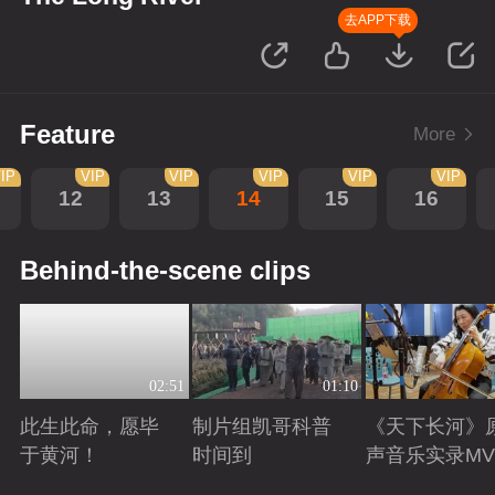
去APP下载
Feature
More
IP
VIP
VIP
VIP
VIP
VIP
12
13
14
15
16
Behind-the-scene clips
02:51
01:10
此生此命，愿毕
制片组凯哥科普
《天下长河》
于黄河！
时间到
声音乐实录MV
Playing
Playing
Playing