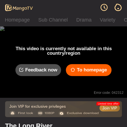
Homepage
Sub Channel
Drama
Variety
C
This video is currently not available in this
country/region
Feedback now
To homepage
Error code: 042312
Limited time offer
Join VIP for exclusive privileges
Join VIP
The Long River