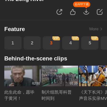
去APP下载
Feature
More
VIP
VIP
VIP
1
2
3
4
5
Behind-the-scene clips
02:51
01:10
此生此命，愿毕
制片组凯哥科普
《天下长河》
于黄河！
时间到
声音乐实录MV
Playing
Playing
Playing