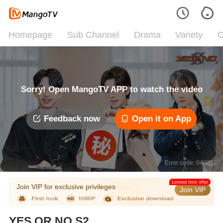
Homepage
Sub Channel
Drama
Variety
C
Sorry! Open MangoTV APP to watch the video
Feedback now
Open it on App
Error code: 042312
Limited time offer
Join VIP for exclusive privileges
Join VIP
YES OR NO S2