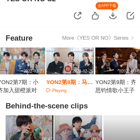
去APP下载
Feature
More《YES OR NO》Series
2022-02-25
2022-02-26
2022-03-0
YON2第7期：小
YON2第8期：马剑
YON2第9期：齐
齐加入甜橙派对
越潜伏追真相
思钧情歌小王子
Playing
Playing
Playing
Behind-the-scene clips
00:47
00:50