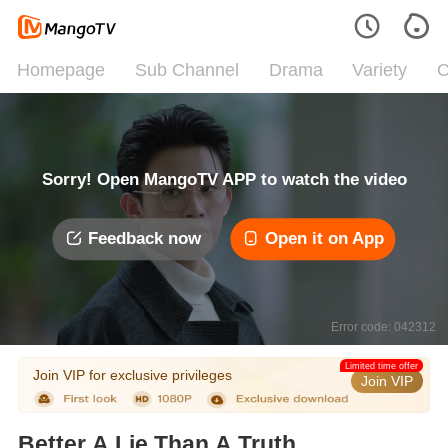
Homepage
Sub Channel
Drama
Variety
C
Sorry! Open MangoTV APP to watch the video
Feedback now
Open it on App
Error code: 042312
Limited time offer
Join VIP for exclusive privileges
Join VIP
Better A Lie Than A Truth