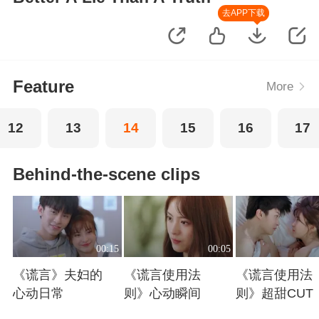
去APP下载
Feature
More
12
13
14
15
16
17
Behind-the-scene clips
00:15
00:05
《谎言》夫妇的
《谎言使用法
《谎言使用法
心动日常
则》心动瞬间
则》超甜CUT
Playing
Playing
Playing