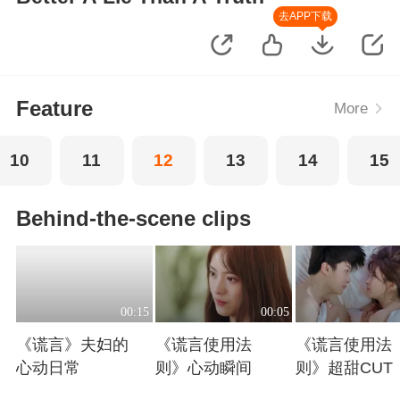
去APP下载
Feature
More
10
11
12
13
14
15
Behind-the-scene clips
00:15
00:05
《谎言》夫妇的
《谎言使用法
《谎言使用法
心动日常
则》心动瞬间
则》超甜CUT
Playing
Playing
Playing