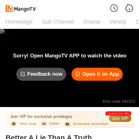
Homepage
Sub Channel
Drama
Variety
C
Sorry! Open MangoTV APP to watch the video
Feedback now
Open it on App
Error code: 042312
Limited time offer
Join VIP for exclusive privileges
Join VIP
Better A Lie Than A Truth