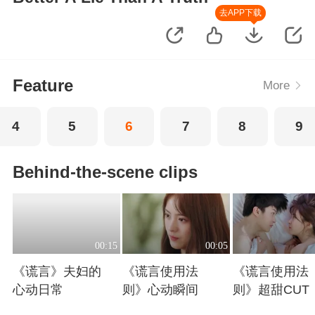
去APP下载
Feature
More
4
5
6
7
8
9
Behind-the-scene clips
00:15
00:05
《谎言》夫妇的
《谎言使用法
《谎言使用法
心动日常
则》心动瞬间
则》超甜CUT
Playing
Playing
Playing