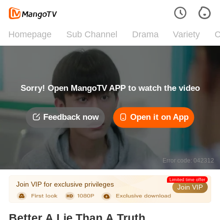
Homepage
Sub Channel
Drama
Variety
C
Sorry! Open MangoTV APP to watch the video
Feedback now
Open it on App
Error code: 042312
Limited time offer
Join VIP for exclusive privileges
Join VIP
Better A Lie Than A Truth