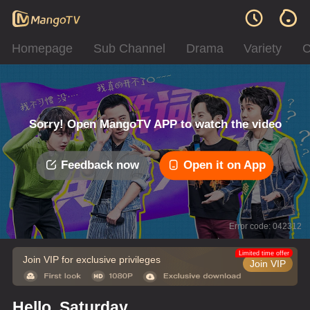
Homepage
Sub Channel
Drama
Variety
C
Sorry! Open MangoTV APP to watch the video
Feedback now
Open it on App
Error code: 042312
Limited time offer
Join VIP for exclusive privileges
Join VIP
Hello, Saturday