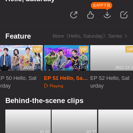
去APP下载
Feature
More《Hello, Saturday》Series
VIP
VIP
VI
2022-12-11
2022-12-17
2022-12-2
P 50 Hello, Sat
EP 51 Hello, Satu
EP 52 Hello, Sat
urday
rday
urday
Playing
Playing
Playing
Behind-the-scene clips
01:02
03:37