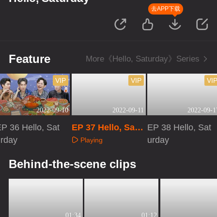
去APP下载
Feature
More《Hello, Saturday》Series
VIP
VIP
VI
2022-09-10
2022-09-11
2022-09-1
P 36 Hello, Sat
EP 37 Hello, Satu
EP 38 Hello, Sat
urday
rday
urday
Playing
Playing
Playing
Behind-the-scene clips
01:34
01:12