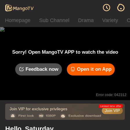
Homepage
Sub Channel
Drama
Variety
C
Sorry! Open MangoTV APP to watch the video
Feedback now
Open it on App
Error code: 042312
Limited time offer
Join VIP for exclusive privileges
Join VIP
Hello, Saturday