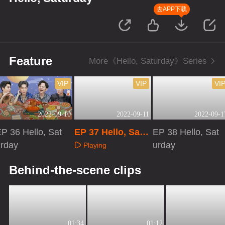
去APP下载
Feature
More《Hello, Saturday》Series
VIP
VIP
VI
2022-09-10
2022-09-11
2022-09-1
P 36 Hello, Sat
EP 37 Hello, Satu
EP 38 Hello, Sat
urday
rday
urday
Playing
Playing
Playing
Behind-the-scene clips
01:34
01:12