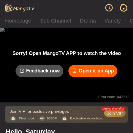
Homepage
Sub Channel
Drama
Variety
C
Sorry! Open MangoTV APP to watch the video
Feedback now
Open it on App
Error code: 042312
Limited time offer
Join VIP for exclusive privileges
Join VIP
Hello, Saturday