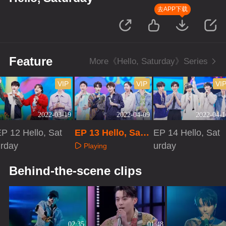
去APP下载
Feature
More《Hello, Saturday》Series
VIP
VIP
VI
2022-03-19
2022-04-09
2022-04-1
P 12 Hello, Sat
EP 13 Hello, Satu
EP 14 Hello, Sat
urday
rday
urday
Playing
Playing
Playing
Behind-the-scene clips
02:35
01:48