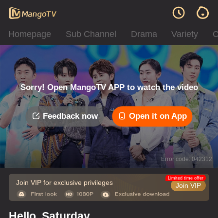
Homepage
Sub Channel
Drama
Variety
C
Sorry! Open MangoTV APP to watch the video
Feedback now
Open it on App
Error code: 042312
Limited time offer
Join VIP for exclusive privileges
Join VIP
Hello, Saturday