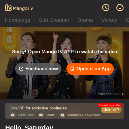
Homepage
Sub Channel
Drama
Variety
C
Sorry! Open MangoTV APP to watch the video
Feedback now
Open it on App
Error code: 042312
Limited time offer
Join VIP for exclusive privileges
Join VIP
Hello, Saturday