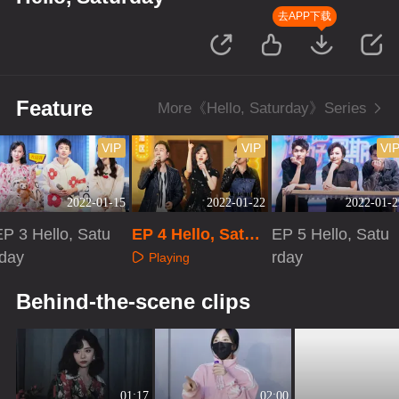
去APP下载
Feature
More《Hello, Saturday》Series
VIP
VIP
VI
2022-01-15
2022-01-22
2022-01-2
EP 3 Hello, Satu
EP 4 Hello, Satur
EP 5 Hello, Satu
rday
day
rday
Playing
Playing
Playing
Behind-the-scene clips
01:17
02:00