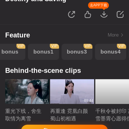
去APP下载
Feature
More
VIP
VIP
VIP
VIP
bonus
bonus1
bonus3
bonus4
Behind-the-scene clips
02:15
01:44
重光下线，舍生
再重逢 霓凰白颜
千秋令被封印 
取情为离雪
蜀山初相遇
雪墨霄心愿得
Playing
Playing
Playing