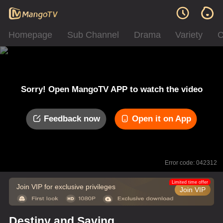
Homepage
Sub Channel
Drama
Variety
C
Sorry! Open MangoTV APP to watch the video
Feedback now
Open it on App
Error code: 042312
Limited time offer
Join VIP for exclusive privileges
Join VIP
Destiny and Saving