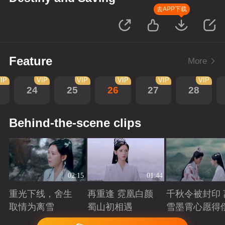
去APP下载
Feature
More
IP
VIP
VIP
VIP
VIP
VIP
24
25
26
27
28
Behind-the-scene clips
02:15
01:44
重光下线，舍生
再重逢 霓凰白颜
千秋令被封印 
取情为离雪
蜀山初相遇
雪墨霄心愿得
Playing
Playing
Playing