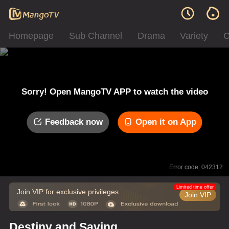
Homepage
Sub Channel
Drama
Variety
C
Sorry! Open MangoTV APP to watch the video
Feedback now
Open it on App
Error code: 042312
Limited time offer
Join VIP for exclusive privileges
Join VIP
Destiny and Saving