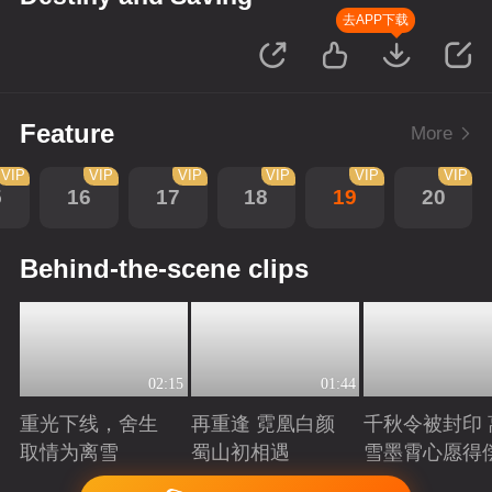
去APP下载
Feature
More
VIP
VIP
VIP
VIP
VIP
VIP
5
16
17
18
19
20
Behind-the-scene clips
02:15
01:44
重光下线，舍生
再重逢 霓凰白颜
千秋令被封印 
取情为离雪
蜀山初相遇
雪墨霄心愿得
Playing
Playing
Playing