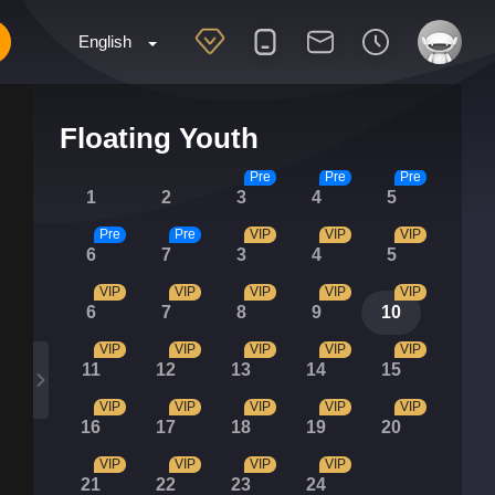
English
Floating Youth
Pre
Pre
Pre
1
2
3
4
5
Pre
Pre
VIP
VIP
VIP
6
7
3
4
5
VIP
VIP
VIP
VIP
VIP
6
7
8
9
10
VIP
VIP
VIP
VIP
VIP
11
12
13
14
15
VIP
VIP
VIP
VIP
VIP
16
17
18
19
20
VIP
VIP
VIP
VIP
21
22
23
24