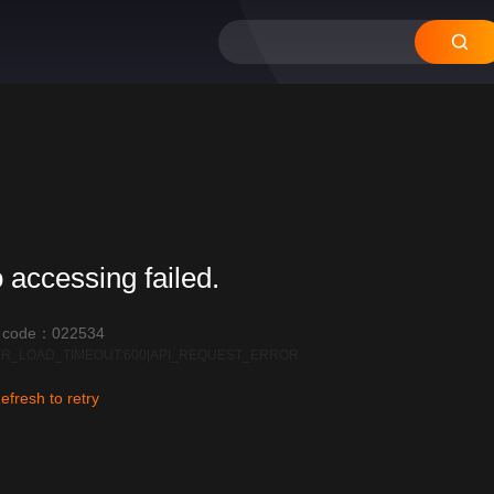
 accessing failed.
r code：022534
R_LOAD_TIMEOUT:600|API_REQUEST_ERROR
efresh to retry