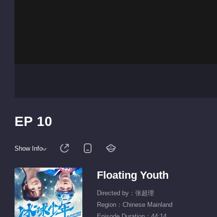
EP 10
Show Info
Floating Youth
Directed by：张超理
Region：Chinese Mainland
Episode Duration：44:14