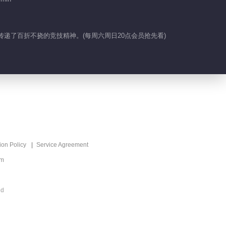
01:20
Feature EP 24 No.6
传递了百折不挠的竞技精神。(每周六周日20点会员抢先看)
01:40
Highlight EP 24
No.12
01:34
Highlight EP 24
No.11
ion Policy
Service Agreement
om
01:26
Highlight EP 24
ed
No.10
01:38