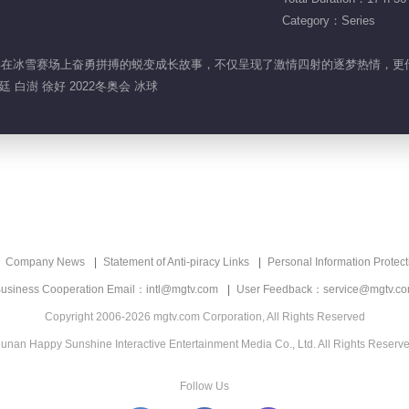
Category：Series
动少年在冰雪赛场上奋勇拼搏的蜕变成长故事，不仅呈现了激情四射的逐梦热情，更
 白澍 徐好 2022冬奥会 冰球
Company News
Statement of Anti-piracy Links
Personal Information Protect
usiness Cooperation Email：intl@mgtv.com
User Feedback：service@mgtv.c
Copyright 2006-2026 mgtv.com Corporation, All Rights Reserved
unan Happy Sunshine Interactive Entertainment Media Co., Ltd. All Rights Reserv
Follow Us