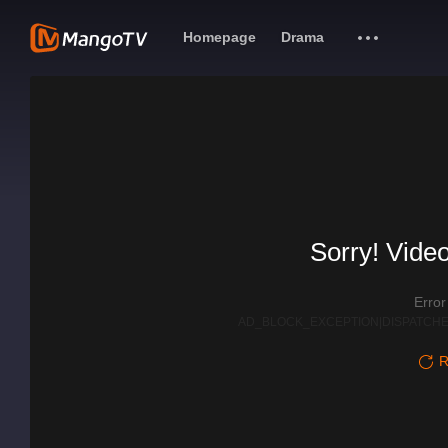
Homepage
Drama
Sorry! Video
Erro
AD_BLOCK_EXCEPTION|DISPATCHE
R