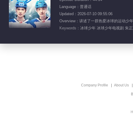
Language：普通话
Updated：2026-07-10 09:55:06
Overview：讲述了一群热爱冰球的运
Keywords：
冰球少年 冰球少年电视剧 朱正廷
Company Profile
About Us
B
H