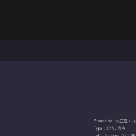
Starred by：朱正廷 / 
Type：剧情 / 青春
Total Duration：17 h 36