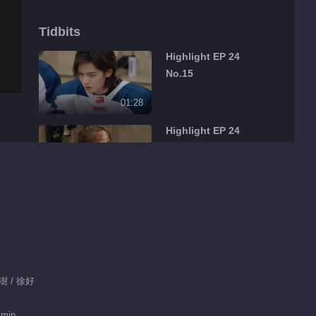
Tidbits
Highlight EP 24
No.15
01:28
Highlight EP 24
No.14
01:33
Highlight EP 24
No.13
01:16
Feature EP 24 No.7
白澍 / 徐好
 min