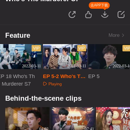
去APP下载
Feature
More
VIP
VIP
VI
2022-03-11
2022-03-11
2022-03-1
EP 18 Who's Th
EP 5-2 Who's The
EP 5
e Murderer S7
Murderer S7
Playing
Playing
Playing
Behind-the-scene clips
04:02
07:41