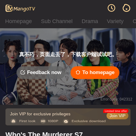
Homepage
Sub Channel
Drama
Variety
C
真不巧，页面走丢了，下载客户端试试吧。
Feedback now
To homepage
Error code: 042312
Limited time offer
Join VIP for exclusive privileges
Join VIP
Who's The Murderer S7