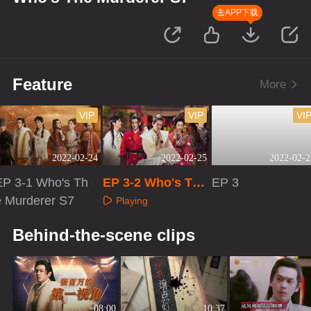
去APP下载
Feature
More
VIP
VIP
VI
2022-02-24
2022-02-25
2022-02-2
EP 3-1 Who's Th
EP 3-2 Who's The
EP 3
e Murderer S7
Murderer S7
Playing
Playing
Playing
Behind-the-scene clips
08:00
10:37