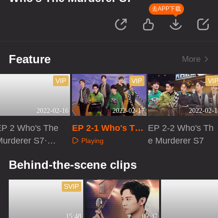
去APP下载
Feature
More
VIP
VIP
VI
2022-02-16
2022-02-17
2022-02-1
EP 2 Who's The
EP 2-1 Who's The
EP 2-2 Who's Th
Murderer S7·Ad
Murderer S7
e Murderer S7
Playing
vanced Bonus S
Playing
Playing
Behind-the-scene clips
cene
SVIP
15:48
07:37