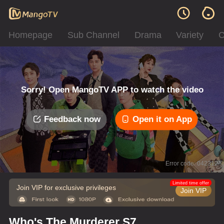
Homepage
Sub Channel
Drama
Variety
C
Sorry! Open MangoTV APP to watch the video
Feedback now
Open it on App
Error code: 042312
Limited time offer
Join VIP for exclusive privileges
Join VIP
Who's The Murderer S7