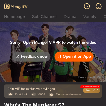
Homepage
Sub Channel
Drama
Variety
C
Sorry! Open MangoTV APP to watch the video
Feedback now
Open it on App
Error code: 042312
Limited time offer
Join VIP for exclusive privileges
Join VIP
Who's The Murderer S7