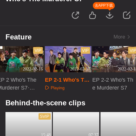
去APP下载
Feature
More
VIP
VIP
VI
2022-02-16
2022-02-17
2022-02-1
EP 2 Who's The
EP 2-1 Who's The
EP 2-2 Who's Th
Murderer S7·Ad
Murderer S7
e Murderer S7
Playing
vanced Bonus S
Playing
Playing
Behind-the-scene clips
cene
SVIP
15:48
07:37