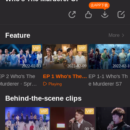
去APP下载
Feature
More
VIP
VIP
2022-02-03
2022-02-09
2022-02-1
EP 2 Who's The
EP 1 Who's The
EP 1-1 Who's Th
Murderer · Sprin
Murderer S7·Adv
e Murderer S7
Playing
g Festival Conce
anced Bonus Sce
Playing
Playing
Behind-the-scene clips
t
ne
VIP
VIP
00:43
00:36