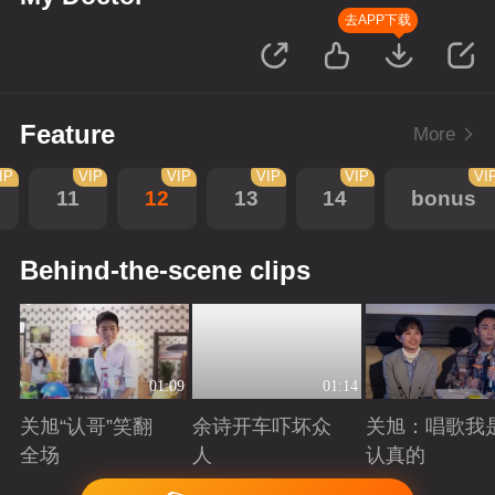
去APP下载
Feature
More
IP
VIP
VIP
VIP
VIP
VI
11
12
13
14
bonus
Behind-the-scene clips
01:09
01:14
关旭“认哥”笑翻
余诗开车吓坏众
关旭：唱歌我
全场
人
认真的
Playing
Playing
Playing