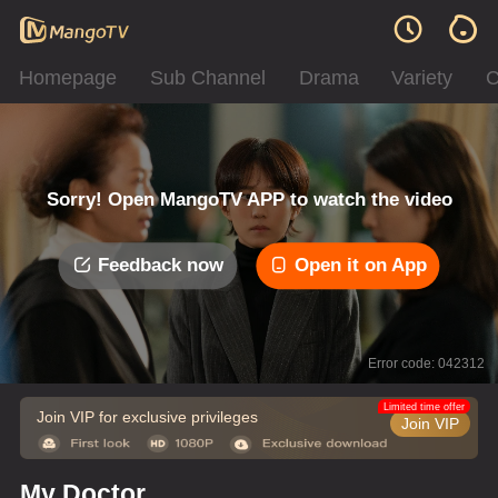
Homepage
Sub Channel
Drama
Variety
C
Sorry! Open MangoTV APP to watch the video
Feedback now
Open it on App
Error code: 042312
Limited time offer
Join VIP for exclusive privileges
Join VIP
My Doctor