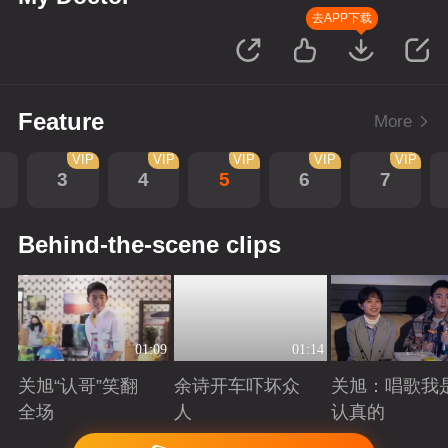
去APP下载
Feature
More
VIP
VIP
VIP
VIP
VIP
3
4
5
6
7
Behind-the-scene clips
01:09
01:14
关旭“认哥”笑翻
余诗开车吓坏众
关旭：唱歌我
全场
人
认真的
Playing
Playing
Playing