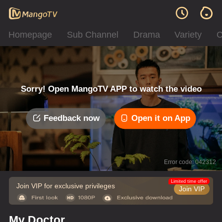
Homepage
Sub Channel
Drama
Variety
C
Sorry! Open MangoTV APP to watch the video
Feedback now
Open it on App
Error code: 042312
Limited time offer
Join VIP for exclusive privileges
Join VIP
My Doctor