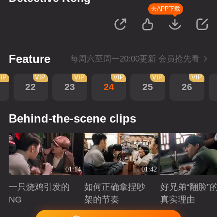
去APP下载
Feature
每周六至周一20:00更新 会员抢先看
IP
VIP
VIP
VIP
VIP
VIP
22
23
24
25
26
Behind-the-scene clips
01:14
01:42
一只烧鸡引发的
如何正确拿捏吵
好兄弟“翻脸”
NG
架的节奏
真实理由
Playing
Playing
Playing