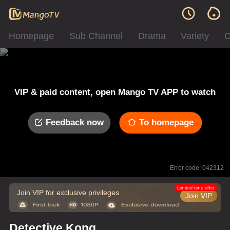
Homepage
Sub Channel
Drama
Variety
C
VIP & paid content, open Mango TV APP to watch
Feedback now
To homepage
Error code: 042312
Limited time offer
Join VIP for exclusive privileges
Join VIP
Detective Kong