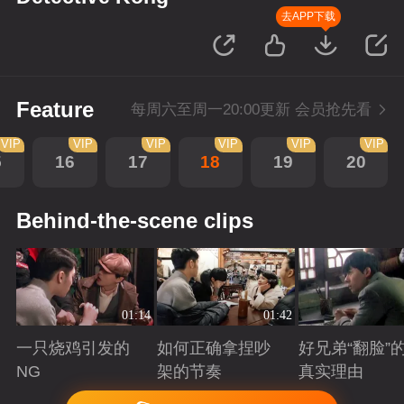
去APP下载
Feature
每周六至周一20:00更新 会员抢先看
VIP
VIP
VIP
VIP
VIP
VIP
5
16
17
18
19
20
Behind-the-scene clips
01:14
01:42
一只烧鸡引发的
如何正确拿捏吵
好兄弟“翻脸”
NG
架的节奏
真实理由
Playing
Playing
Playing