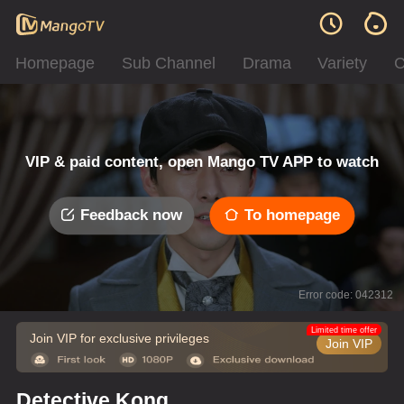
Homepage
Sub Channel
Drama
Variety
C
VIP & paid content, open Mango TV APP to watch
Feedback now
To homepage
Error code: 042312
Limited time offer
Join VIP for exclusive privileges
Join VIP
Detective Kong