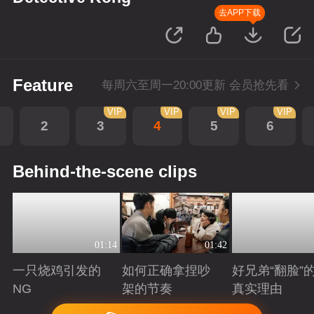
去APP下载
Feature
每周六至周一20:00更新 会员抢先看
VIP
VIP
VIP
VIP
2
3
4
5
6
Behind-the-scene clips
01:14
01:42
一只烧鸡引发的
如何正确拿捏吵
好兄弟“翻脸”
NG
架的节奏
真实理由
Playing
Playing
Playing