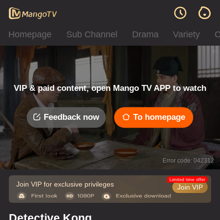
Homepage
Sub Channel
Drama
Variety
C
VIP & paid content, open Mango TV APP to watch
Feedback now
To homepage
Error code: 042312
Limited time offer
Join VIP for exclusive privileges
Join VIP
Detective Kong