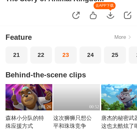
去APP下载
Feature
More
21
22
23
24
25
Behind-the-scene clips
01:26
00:52
森林小分队的特
这次狮狮只想公
唐杰的秘密武
殊应援方式
平和珠珠竞争
这也太酷炫了
Playing
Playing
Playing