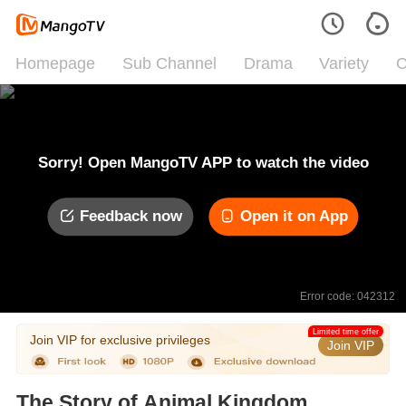
Homepage
Sub Channel
Drama
Variety
C
Sorry! Open MangoTV APP to watch the video
Feedback now
Open it on App
Error code: 042312
Limited time offer
Join VIP for exclusive privileges
Join VIP
The Story of Animal Kingdom