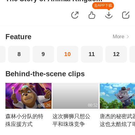
去APP下载
Feature
More
8
9
10
11
12
Behind-the-scene clips
01:26
00:52
森林小分队的特
这次狮狮只想公
唐杰的秘密武
殊应援方式
平和珠珠竞争
这也太酷炫了
Playing
Playing
Playing