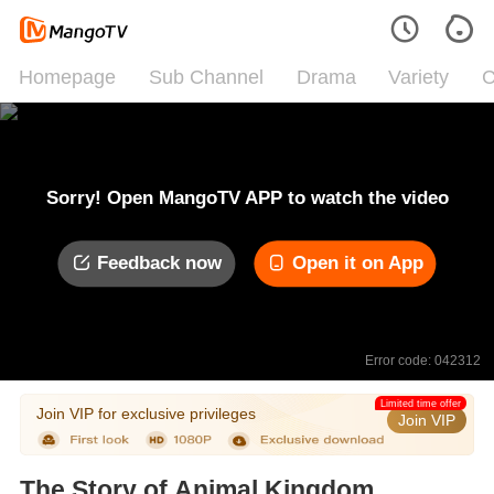
Homepage
Sub Channel
Drama
Variety
C
Sorry! Open MangoTV APP to watch the video
Feedback now
Open it on App
Error code: 042312
Limited time offer
Join VIP for exclusive privileges
Join VIP
The Story of Animal Kingdom