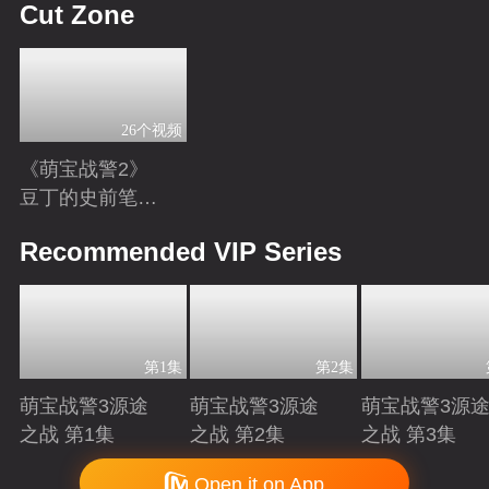
Cut Zone
26个视频
《萌宝战警2》
豆丁的史前笔
记：恐龙知识小
Playing
Recommended VIP Series
科普
第1集
第2集
萌宝战警3源途
萌宝战警3源途
萌宝战警3源
之战 第1集
之战 第2集
之战 第3集
Playing
Playing
Playing
Copyright © 2006-2026 mgtv.com All Rights Reserved
Open it on App