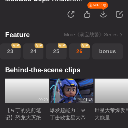
Monsters
去APP下载
Feature
More《萌宝战警》Series
VIP
VIP
VIP
VIP
23
24
25
26
bonus
Behind-the-scene clips
00:20
01:43
【豆丁的史前笔
爆发超能力！豆
世星大帝爆发
记】恐龙大灭绝
丁击败世星大帝
大能量
Playing
Playing
Playing