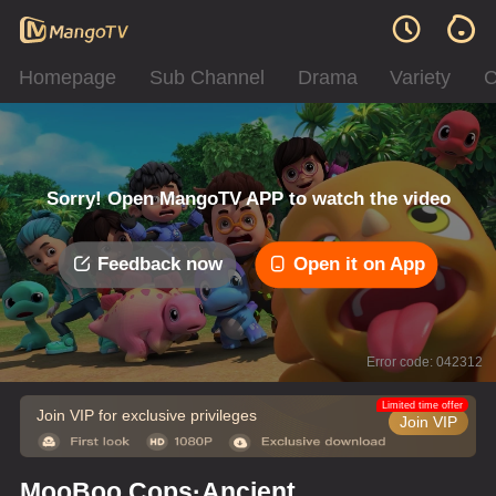
Homepage
Sub Channel
Drama
Variety
C
Sorry! Open MangoTV APP to watch the video
Feedback now
Open it on App
Error code: 042312
Limited time offer
Join VIP for exclusive privileges
Join VIP
MooBoo Cops·Ancient