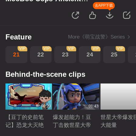
Monsters
去APP下载
Feature
More《萌宝战警》Series
VIP
VIP
VIP
VIP
VIP
21
22
23
24
25
Behind-the-scene clips
00:20
01:43
【豆丁的史前笔
爆发超能力！豆
世星大帝爆发
记】恐龙大灭绝
丁击败世星大帝
大能量
Playing
Playing
Playing