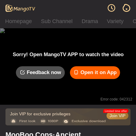
Homepage
Sub Channel
Drama
Variety
C
Sorry! Open MangoTV APP to watch the video
Feedback now
Open it on App
Error code: 042312
Limited time offer
Join VIP for exclusive privileges
Join VIP
MooBoo Cops·Ancient