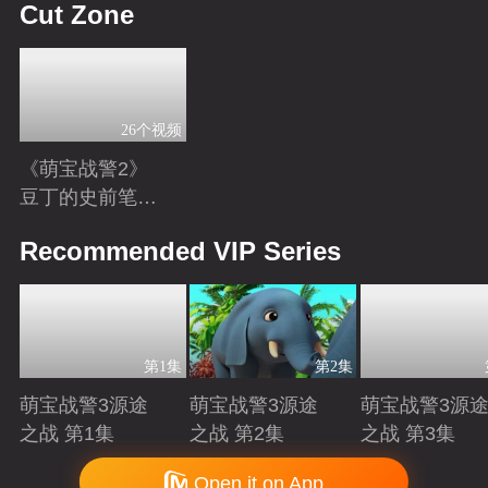
Cut Zone
26个视频
《萌宝战警2》
豆丁的史前笔
记：恐龙知识小
Playing
Recommended VIP Series
科普
第1集
第2集
萌宝战警3源途
萌宝战警3源途
萌宝战警3源
之战 第1集
之战 第2集
之战 第3集
Playing
Playing
Playing
Copyright © 2006-2026 mgtv.com All Rights Reserved
Open it on App