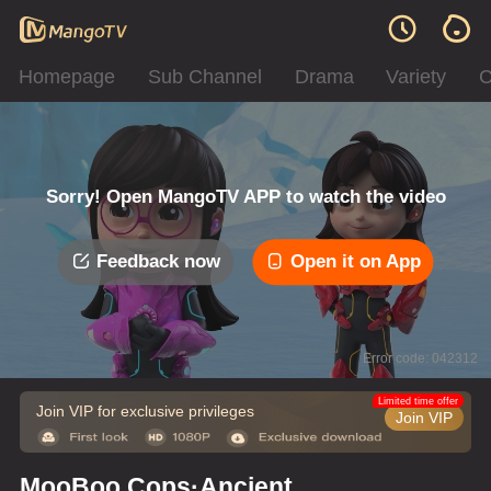
Homepage
Sub Channel
Drama
Variety
C
Sorry! Open MangoTV APP to watch the video
Feedback now
Open it on App
Error code: 042312
Limited time offer
Join VIP for exclusive privileges
Join VIP
MooBoo Cops·Ancient