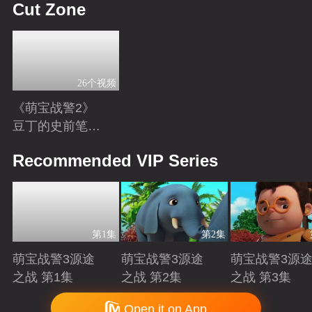
Cut Zone
26个视频
《萌宝战警2》
豆丁的史前笔
记：恐龙知识小
Playing
Recommended VIP Series
科普
第1集
第2集
萌宝战警3源途
萌宝战警3源途
萌宝战警3源
之战 第1集
之战 第2集
之战 第3集
Playing
Playing
Playing
Copyright © 2006-2026 mgtv.com All Rights Reserved
Open it on App