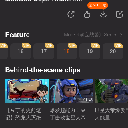
Monsters
去APP下载
Feature
More《萌宝战警》Series
VIP
VIP
VIP
VIP
VIP
VIP
5
16
17
18
19
20
Behind-the-scene clips
00:20
01:43
【豆丁的史前笔
爆发超能力！豆
世星大帝爆发
记】恐龙大灭绝
丁击败世星大帝
大能量
Playing
Playing
Playing