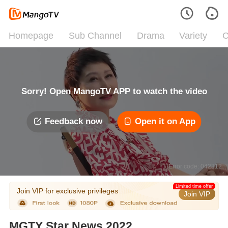
Homepage
Sub Channel
Drama
Variety
C
Sorry! Open MangoTV APP to watch the video
Feedback now
Open it on App
Error code: 042312
Limited time offer
Join VIP for exclusive privileges
Join VIP
MGTY Star News 2022