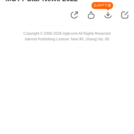
去APP下载
Copyright © 2006-2026 mgtv.com All Rights Reserved
Internet Publishing License: New IPL (Xiang) No. 08