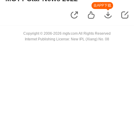
去APP下载
Copyright © 2006-2026 mgtv.com All Rights Reserved
Internet Publishing License: New IPL (Xiang) No. 08