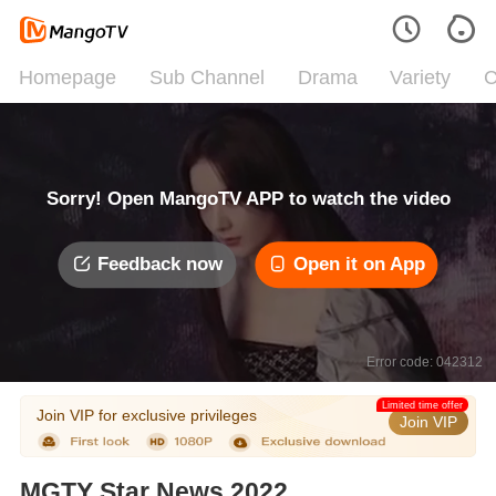
Homepage
Sub Channel
Drama
Variety
C
Sorry! Open MangoTV APP to watch the video
Feedback now
Open it on App
Error code: 042312
Limited time offer
Join VIP for exclusive privileges
Join VIP
MGTY Star News 2022