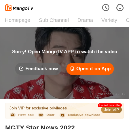
Homepage
Sub Channel
Drama
Variety
C
Sorry! Open MangoTV APP to watch the video
Feedback now
Open it on App
Error code: 042312
Limited time offer
Join VIP for exclusive privileges
Join VIP
MGTY Star News 2022