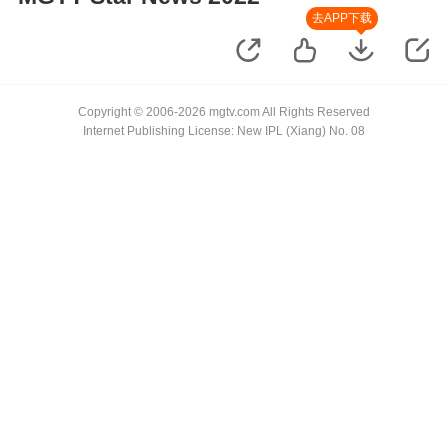
去APP下载
Copyright © 2006-2026 mgtv.com All Rights Reserved
Internet Publishing License: New IPL (Xiang) No. 08