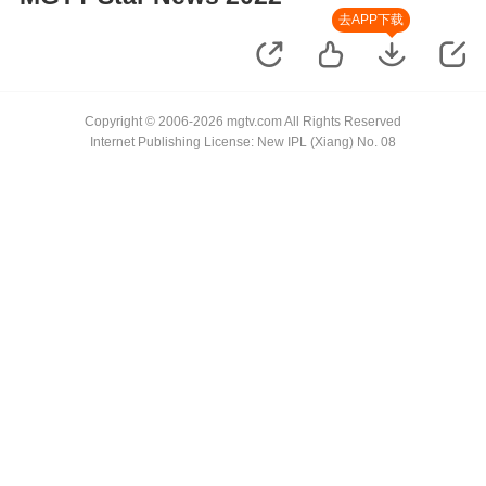
去APP下载
Copyright © 2006-2026 mgtv.com All Rights Reserved
Internet Publishing License: New IPL (Xiang) No. 08