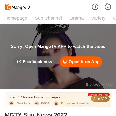
Homepage
Sub Channel
Drama
Variety
C
Sorry! Open MangoTV APP to watch the video
Feedback now
Open it on App
Error code: 042312
Limited time offer
Join VIP for exclusive privileges
Join VIP
MGTY Star News 2022