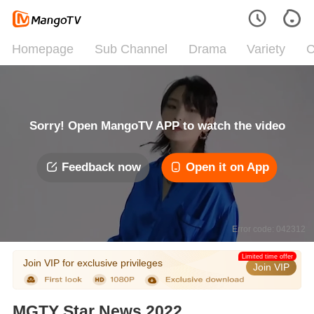
Homepage
Sub Channel
Drama
Variety
C
Sorry! Open MangoTV APP to watch the video
Feedback now
Open it on App
Error code: 042312
Limited time offer
Join VIP for exclusive privileges
Join VIP
MGTY Star News 2022