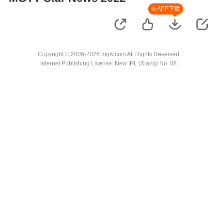
去APP下载
Copyright © 2006-2026 mgtv.com All Rights Reserved
Internet Publishing License: New IPL (Xiang) No. 08