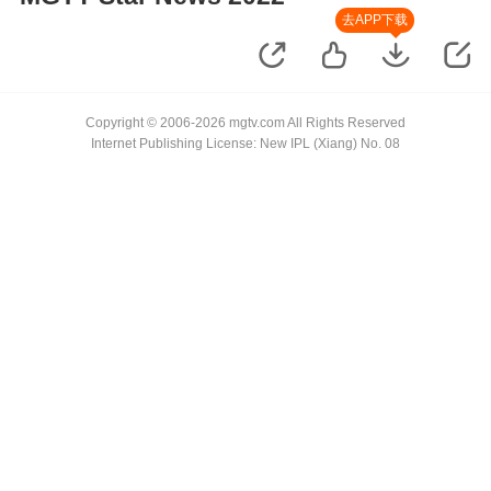
去APP下载
Copyright © 2006-2026 mgtv.com All Rights Reserved
Internet Publishing License: New IPL (Xiang) No. 08