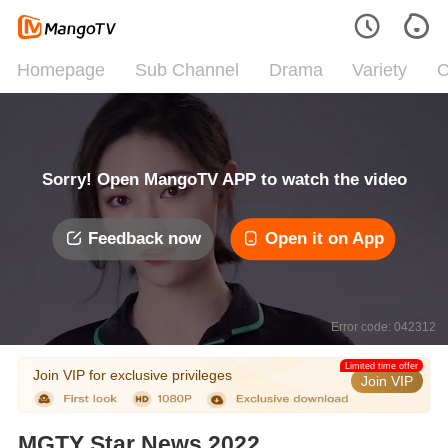
Homepage
Sub Channel
Drama
Variety
C
Sorry! Open MangoTV APP to watch the video
Feedback now
Open it on App
Error code: 042312
Limited time offer
Join VIP for exclusive privileges
Join VIP
MGTY Star News 2022