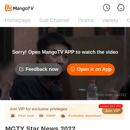
Homepage
Sub Channel
Drama
Variety
C
Sorry! Open MangoTV APP to watch the video
Feedback now
Open it on App
Error code: 042312
Limited time offer
Join VIP for exclusive privileges
Join VIP
MGTY Star News 2022