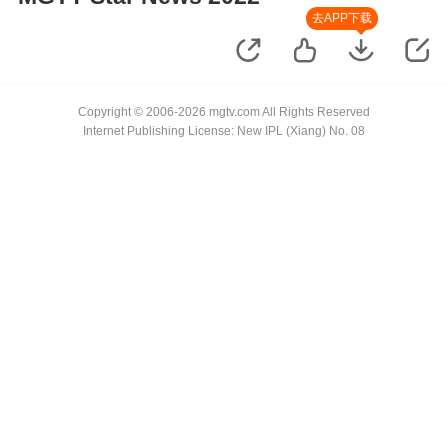
去APP下载
Copyright © 2006-2026 mgtv.com All Rights Reserved
Internet Publishing License: New IPL (Xiang) No. 08