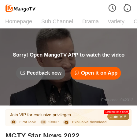
Homepage
Sub Channel
Drama
Variety
C
Sorry! Open MangoTV APP to watch the video
Feedback now
Open it on App
Error code: 042312
Limited time offer
Join VIP for exclusive privileges
Join VIP
MGTY Star News 2022