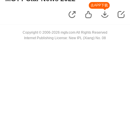
去APP下载
Copyright © 2006-2026 mgtv.com All Rights Reserved
Internet Publishing License: New IPL (Xiang) No. 08