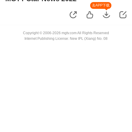
去APP下载
Copyright © 2006-2026 mgtv.com All Rights Reserved
Internet Publishing License: New IPL (Xiang) No. 08