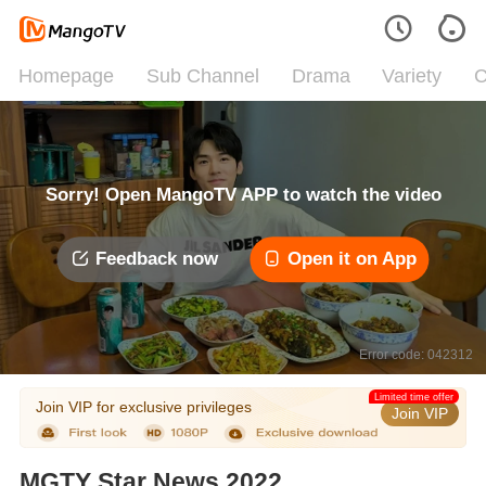
Homepage
Sub Channel
Drama
Variety
C
Sorry! Open MangoTV APP to watch the video
Feedback now
Open it on App
Error code: 042312
Limited time offer
Join VIP for exclusive privileges
Join VIP
MGTY Star News 2022