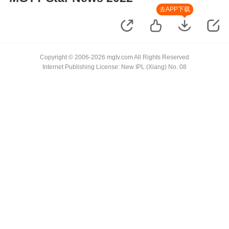
去APP下载
Copyright © 2006-2026 mgtv.com All Rights Reserved
Internet Publishing License: New IPL (Xiang) No. 08