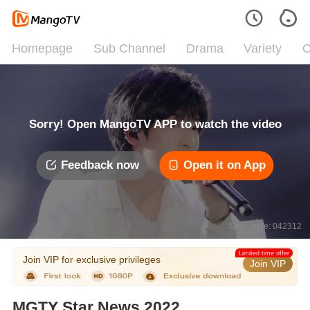
Homepage
Sub Channel
Drama
Variety
C
Sorry! Open MangoTV APP to watch the video
Feedback now
Open it on App
Error code: 042312
Limited time offer
Join VIP for exclusive privileges
Join VIP
MGTY Star News 2022