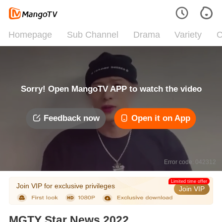
Homepage
Sub Channel
Drama
Variety
C
Sorry! Open MangoTV APP to watch the video
Feedback now
Open it on App
Error code: 042312
Limited time offer
Join VIP for exclusive privileges
Join VIP
MGTY Star News 2022