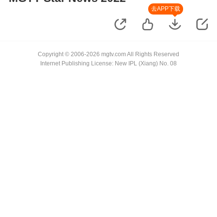
去APP下载
Copyright © 2006-2026 mgtv.com All Rights Reserved
Internet Publishing License: New IPL (Xiang) No. 08