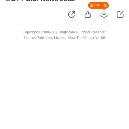
去APP下载
Copyright © 2006-2026 mgtv.com All Rights Reserved
Internet Publishing License: New IPL (Xiang) No. 08