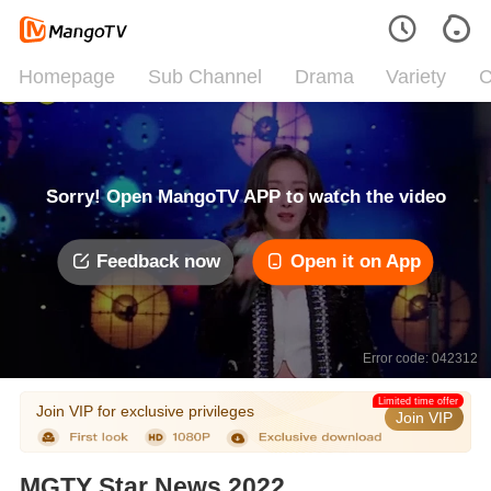
Homepage
Sub Channel
Drama
Variety
C
Sorry! Open MangoTV APP to watch the video
Feedback now
Open it on App
Error code: 042312
Limited time offer
Join VIP for exclusive privileges
Join VIP
MGTY Star News 2022