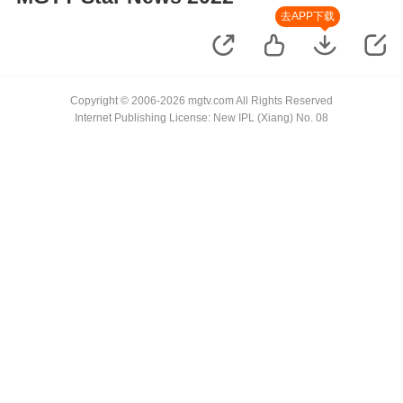
去APP下载
Copyright © 2006-2026 mgtv.com All Rights Reserved
Internet Publishing License: New IPL (Xiang) No. 08