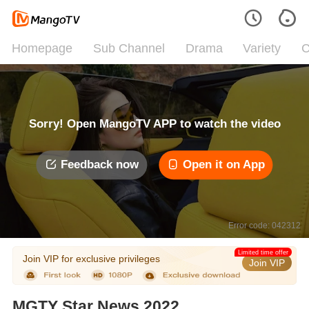
Homepage
Sub Channel
Drama
Variety
C
Sorry! Open MangoTV APP to watch the video
Feedback now
Open it on App
Error code: 042312
Limited time offer
Join VIP for exclusive privileges
Join VIP
MGTY Star News 2022