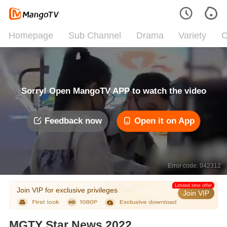
Homepage
Sub Channel
Drama
Variety
C
Sorry! Open MangoTV APP to watch the video
Feedback now
Open it on App
Error code: 042312
Limited time offer
Join VIP for exclusive privileges
Join VIP
MGTY Star News 2022