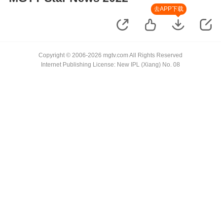
去APP下载
Copyright © 2006-2026 mgtv.com All Rights Reserved
Internet Publishing License: New IPL (Xiang) No. 08