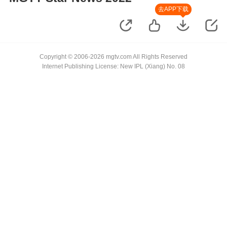
去APP下载
Copyright © 2006-2026 mgtv.com All Rights Reserved
Internet Publishing License: New IPL (Xiang) No. 08