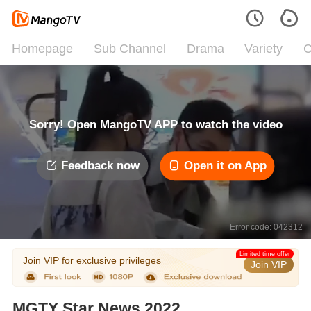
Homepage
Sub Channel
Drama
Variety
C
Sorry! Open MangoTV APP to watch the video
Feedback now
Open it on App
Error code: 042312
Limited time offer
Join VIP for exclusive privileges
Join VIP
MGTY Star News 2022