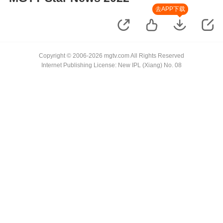
去APP下载
Copyright © 2006-2026 mgtv.com All Rights Reserved
Internet Publishing License: New IPL (Xiang) No. 08