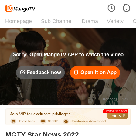
Homepage
Sub Channel
Drama
Variety
C
Sorry! Open MangoTV APP to watch the video
Feedback now
Open it on App
Error code: 042312
Limited time offer
Join VIP for exclusive privileges
Join VIP
MGTY Star News 2022