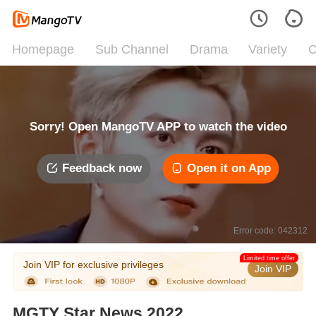
Homepage
Sub Channel
Drama
Variety
C
Sorry! Open MangoTV APP to watch the video
Feedback now
Open it on App
Error code: 042312
Limited time offer
Join VIP for exclusive privileges
Join VIP
MGTY Star News 2022