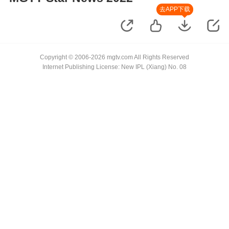
去APP下载
Copyright © 2006-2026 mgtv.com All Rights Reserved
Internet Publishing License: New IPL (Xiang) No. 08