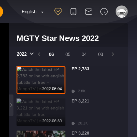
English
MGTY Star News 2022
2022
09
08
07
06
05
04
03
02
01
EP 2,783
2022-06-04
2.8K
EP 3,221
2022-06-30
28.1K
EP 3,220