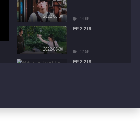
2022-06-30
14.6K
EP 3,219
2022-06-30
12.5K
EP 3,218
2022-06-30
2.3K
EP 3,217
2022-06-30
934
EP 3,216