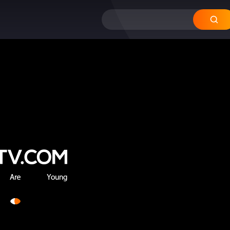
12
11
10