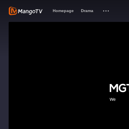
Homepage
Drama