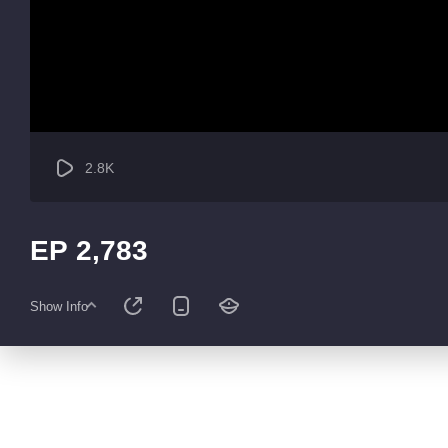
2.8K
EP 2,783
Show Info