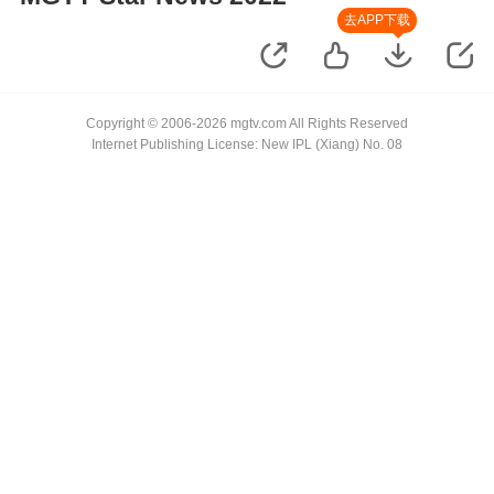
去APP下载
Copyright © 2006-2026 mgtv.com All Rights Reserved
Internet Publishing License: New IPL (Xiang) No. 08