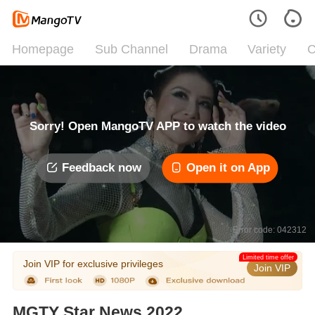
Homepage
Sub Channel
Drama
Variety
C
Sorry! Open MangoTV APP to watch the video
Feedback now
Open it on App
Error code: 042312
Limited time offer
Join VIP for exclusive privileges
Join VIP
MGTY Star News 2022